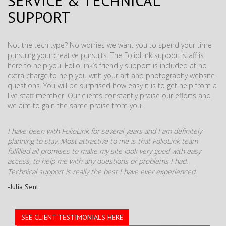
SERVICE & TECHNICAL
SUPPORT
Not the tech type? No worries we want you to spend your time
pursuing your creative pursuits. The FolioLink support staff is
here to help you. FolioLink’s friendly support is included at no
extra charge to help you with your art and photography website
questions. You will be surprised how easy it is to get help from a
live staff member. Our clients constantly praise our efforts and
we aim to gain the same praise from you.
I have been with FolioLink for several years and I am definitely
planning to stay. Most attractive to me is that FolioLink team
fulfilled all promises to make my site look very good with easy
access, to help me with any questions or problems I had.
Technical support is really the best I have ever experienced.
-Julia Sent
SEE CLIENT TESTIMONIALS HERE