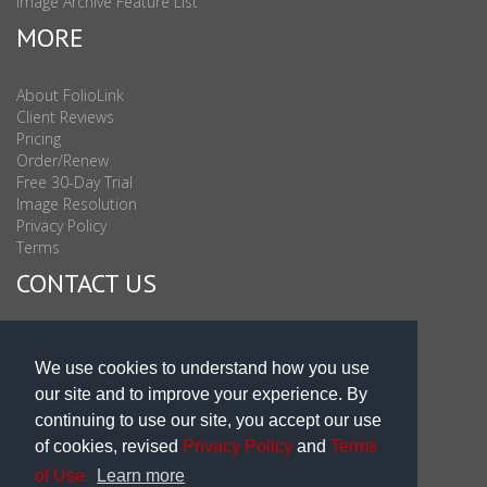
Image Archive Feature List
MORE
About FolioLink
Client Reviews
Pricing
Order/Renew
Free 30-Day Trial
Image Resolution
Privacy Policy
Terms
CONTACT US
Sales & Support : 1-877-863-6546 (toll Free USA)
Sales & Support Int'l: 703-506-0878
We use cookies to understand how you use
Subscribe to Newsletter
our site and to improve your experience. By
Blog
continuing to use our site, you accept our use
of cookies, revised
Privacy Policy
and
Terms
of Use.
Learn more