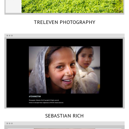
TRELEVEN PHOTOGRAPHY
SEBASTIAN RICH