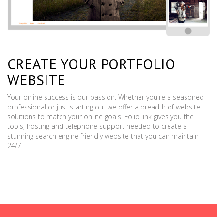
CREATE YOUR PORTFOLIO
WEBSITE
Your online success is our passion. Whether you're a seasoned
professional or just starting out we offer a breadth of website
solutions to match your online goals. FolioLink gives you the
tools, hosting and telephone support needed to create a
stunning search engine friendly website that you can maintain
24/7.