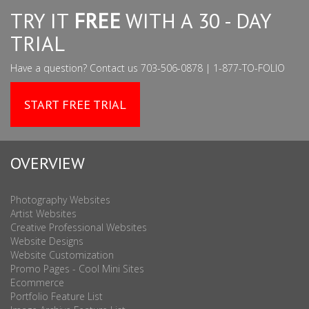
TRY IT
FREE
WITH A 30 - DAY
TRIAL
Have a question? Contact us 703-506-0878 | 1-877-TO-FOLIO
START FREE TRIAL
OVERVIEW
Photography Websites
Artist Websites
Creative Professional Websites
Website Designs
Website Customization
Promo Pages - Cool Mini Sites
Ecommerce
Portfolio Feature List