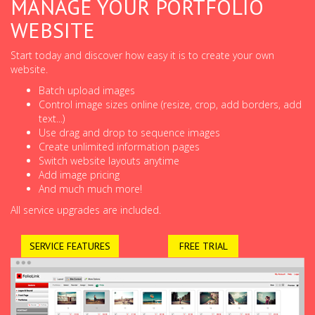
MANAGE YOUR PORTFOLIO
WEBSITE
Start today and discover how easy it is to create your own
website.
Batch upload images
Control image sizes online (resize, crop, add borders, add
text...)
Use drag and drop to sequence images
Create unlimited information pages
Switch website layouts anytime
Add image pricing
And much much more!
All service upgrades are included.
SERVICE FEATURES
FREE TRIAL