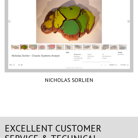
NICHOLAS SORLIEN
EXCELLENT CUSTOMER