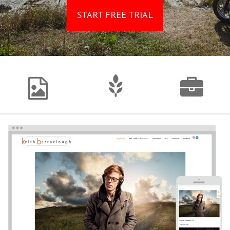
START FREE TRIAL