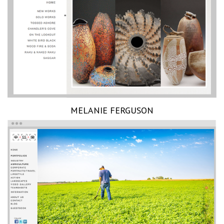
MELANIE FERGUSON