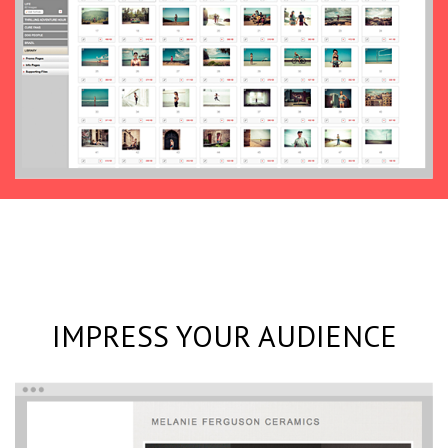
IMPRESS YOUR AUDIENCE